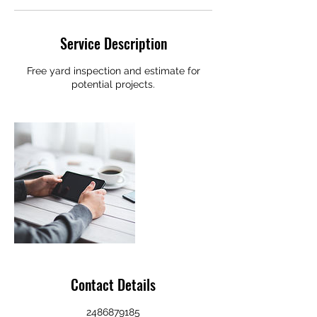
Service Description
Free yard inspection and estimate for
potential projects.
Contact Details
2486879185