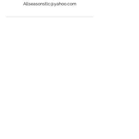
Allseasonstlc@yahoo.com
ALL SEASONS TREE AND LAWN CARE
Subscribe Form
Submit
Allseasonstlc@yahoo.com
2486879185
Davison, MI 48423