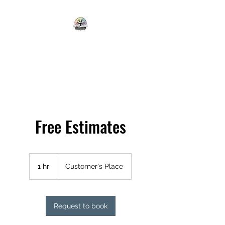
ALL SEASONS TREE AND
LAWN CARE
Free Estimates
1 hr
1
Customer's Place
h
Request to book