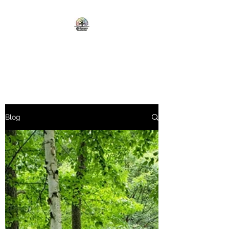
ALL SEASONS TREE AND
LAWN CARE
Blog